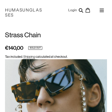
Skip
to
HUMASUNGLAS
Search
Cart
Log in
Login
content
SES
Strass Chain
€140,00
Regular
SOLD OUT
price
Tax included.
Shipping
calculated at checkout.