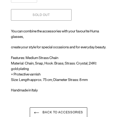
SOLD OUT
You can combine the accessories with your favourite Huma
glasses,
create your style for special occasions and for everyday beauty.
Features: Medium Strass Chain
Material: Chain, Snap, Hook: Brass; Strass: Crystal; 24Kt
gold
plating
+ Protective varnish
Size: Length approx. 75 cm; Diameter Strass: 8 mm
Handmade in Italy
Adding
product
to
your
BACK TO ACCESSORIES