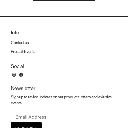
cart
Info
Contact us
Press & Events
Social
Newsletter
Sign up to revice updates on our products, offers and exlusive
events.