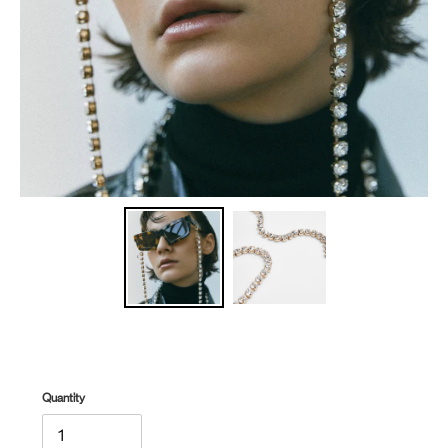
Quantity