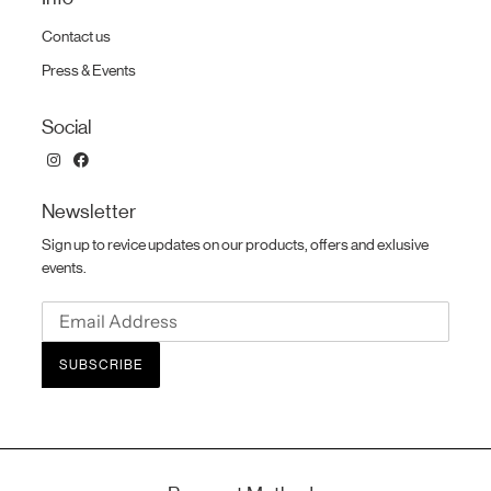
Contact us
Press & Events
Social
Newsletter
Sign up to revice updates on our products, offers and exlusive
events.