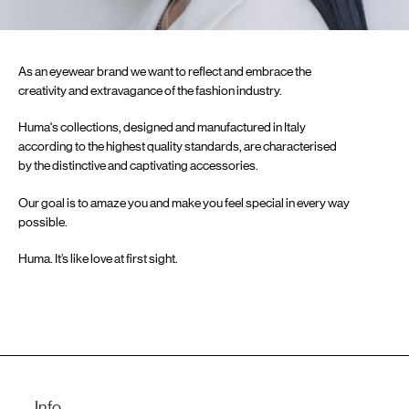
As an eyewear brand we want to reflect and embrace the
creativity and extravagance of the fashion industry.
Huma's collections, designed and manufactured in Italy
according to the highest quality standards, are characterised
by the distinctive and captivating accessories.
Our goal is to amaze you and make you feel special in every way
possible.
Huma. It’s like love at first sight.
Info