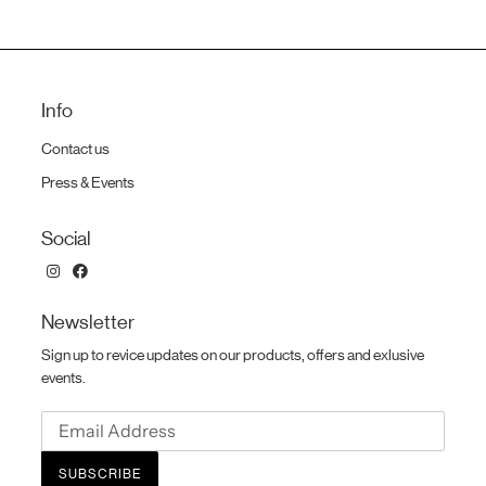
Info
Contact us
Press & Events
Social
Newsletter
Sign up to revice updates on our products, offers and exlusive
events.