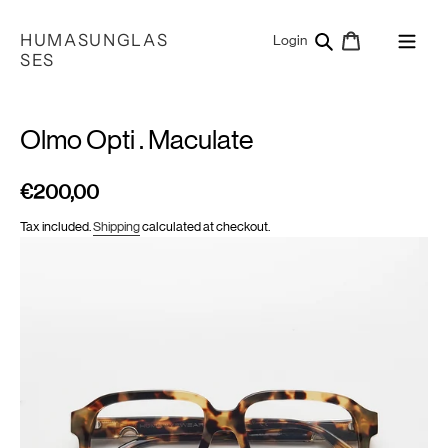
Skip
to
HUMASUNGLAS
Search
Cart
Log in
Login
content
SES
Olmo Opti . Maculate
€200,00
Regular
price
Tax included.
Shipping
calculated at checkout.