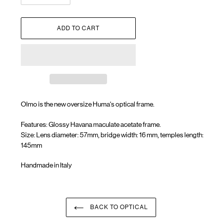
ADD TO CART
Olmo is the new oversize Huma's optical frame.
Features: Glossy Havana maculate acetate frame.
Size: Lens diameter: 57mm, bridge width: 16 mm, temples length:
145mm
Handmade in Italy
Adding
product
to
your
BACK TO OPTICAL
cart