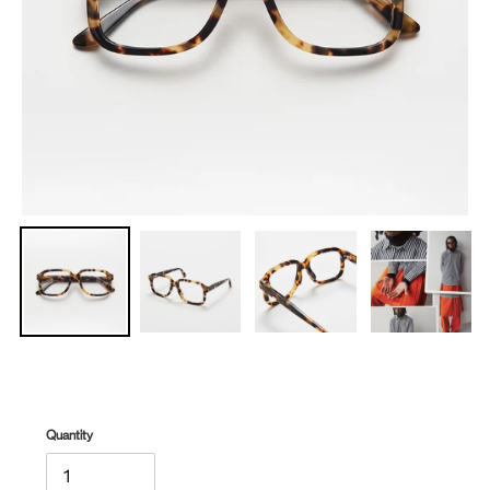
Quantity