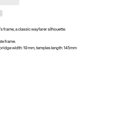
's frame, a
classic wayfarer silhouette.
te frame.
bridge width: 19 mm, temples length: 145mm