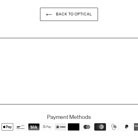
BACK TO OPTICAL
Payment Methods
Payment
methods