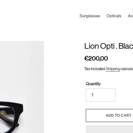
Sunglasses
Opticals
Ac
Lion Opti . Bla
€200,00
Regular
price
Tax included.
Shipping
calcula
Quantity
ADD TO CART