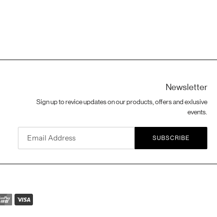
Newsletter
Sign up to revice updates on our products, offers and exlusive
events.