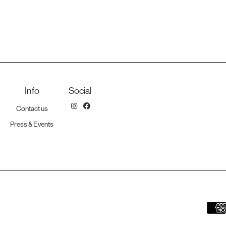
Info
Social
Contact us
Press & Events