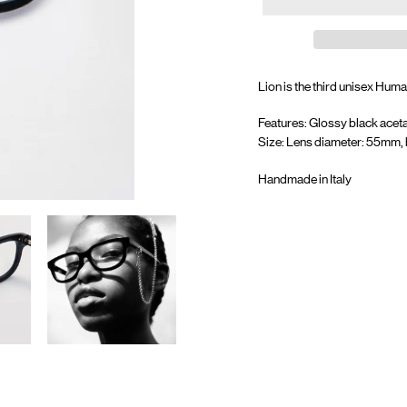
Lion is the third unisex Huma
Features: Glossy black aceta
Size: Lens diameter: 55mm, 
Handmade in Italy
Adding
product
to
your
cart