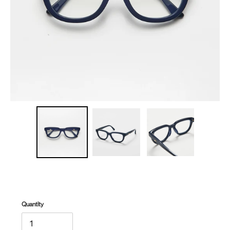
Quantity