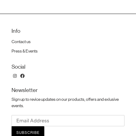
Info
Contact us
Press & Events
Social
Newsletter
Sign up to revice updates on our products, offers and exlusive
events.