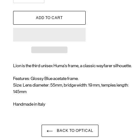
ADD TO CART
Lion is the third unisex Huma's frame, a
classic wayfarer silhouette.
Features: Glossy Blue acetate frame.
Size: Lens diameter: 55mm, bridge width: 19 mm, temples length:
145mm
Handmade in Italy
Adding
product
to
your
BACK TO OPTICAL
cart