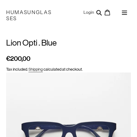
Skip
to
HUMASUNGLAS
Search
Cart
Log in
Login
content
SES
Lion Opti . Blue
€200,00
Regular
price
Tax included.
Shipping
calculated at checkout.