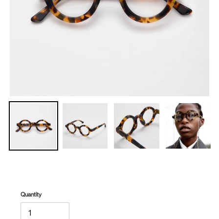
Quantity