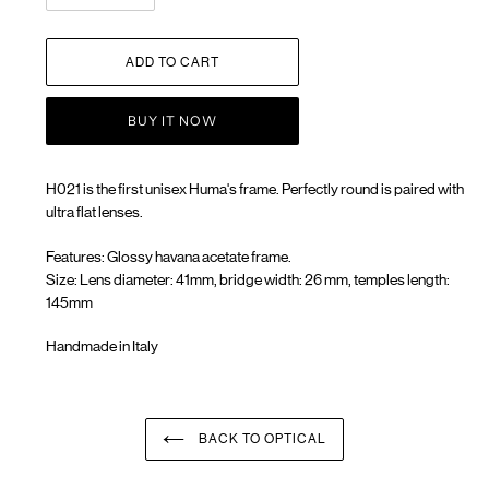
ADD TO CART
BUY IT NOW
H021 is the first unisex Huma's frame. Perfectly round is paired with
ultra flat lenses.
Features: Glossy havana acetate frame.
Size: Lens diameter: 41mm, bridge width: 26 mm, temples length:
145mm
Handmade in Italy
Adding
product
to
your
BACK TO OPTICAL
cart