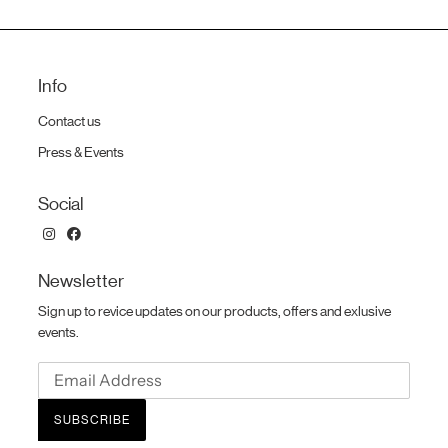
Info
Contact us
Press & Events
Social
Newsletter
Sign up to revice updates on our products, offers and exlusive
events.