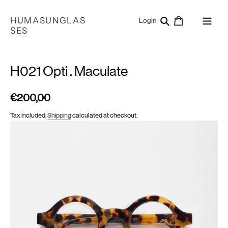
Skip
to
HUMASUNGLAS
Search
Cart
Log in
Login
content
SES
H021 Opti . Maculate
€200,00
Regular
price
Tax included.
Shipping
calculated at checkout.