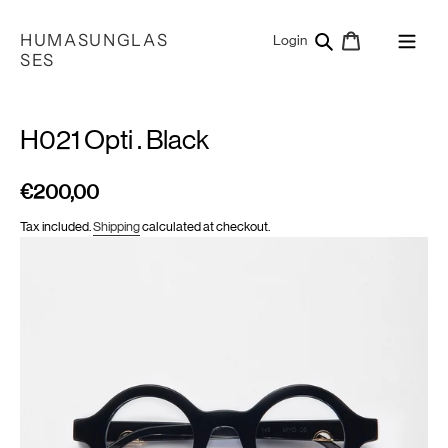
Skip
to
HUMASUNGLAS
Search
Cart
Log in
Login
content
SES
H021 Opti . Black
€200,00
Regular
price
Tax included.
Shipping
calculated at checkout.