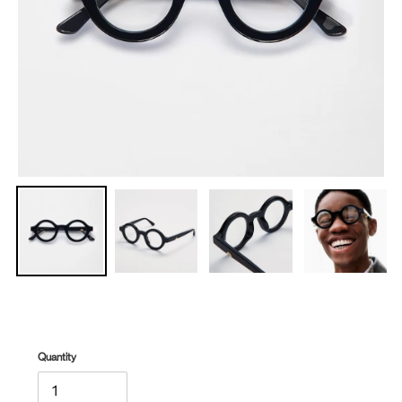
Quantity