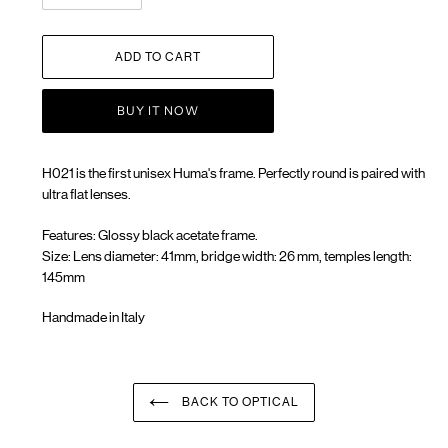
ADD TO CART
BUY IT NOW
H021 is the first unisex Huma's frame. Perfectly round is paired with
ultra flat lenses.
Features: Glossy black acetate frame.
Size: Lens diameter: 41mm, bridge width: 26 mm, temples length:
145mm
Handmade in Italy
Adding
product
to
your
BACK TO OPTICAL
cart