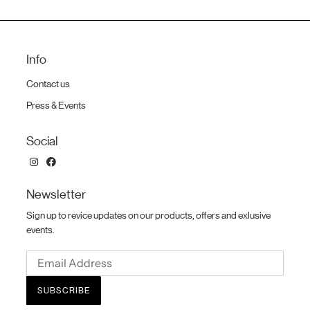
Info
Contact us
Press & Events
Social
Newsletter
Sign up to revice updates on our products, offers and exlusive
events.