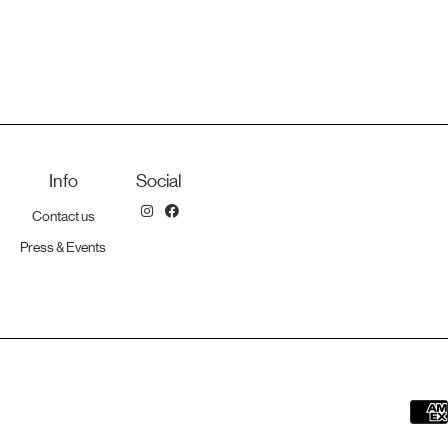
Info
Social
Contact us
Press & Events