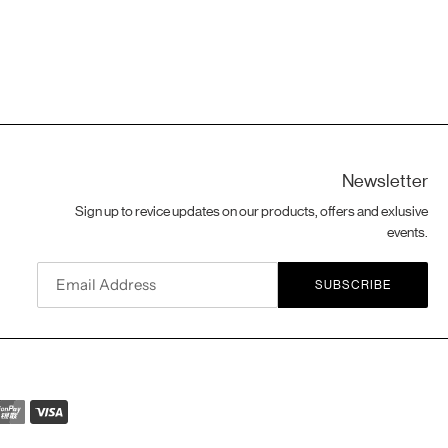
Newsletter
Sign up to revice updates on our products, offers and exlusive
events.