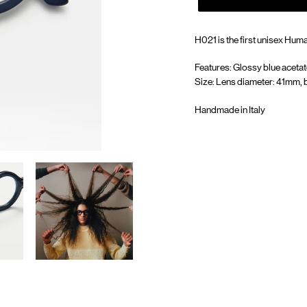
H021 is the first unisex Huma'
Features: Glossy blue acetat
Size: Lens diameter: 41mm, 
Handmade in Italy
Adding
product
to
your
cart