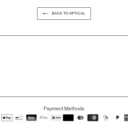
BACK TO OPTICAL
Payment Methods
Payment
methods