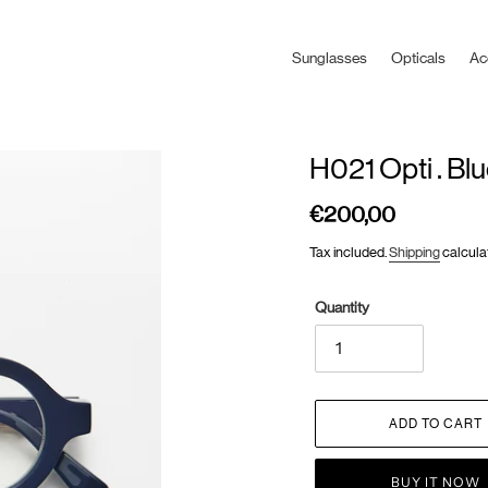
Sunglasses
Opticals
Ac
H021 Opti . Bl
€200,00
Regular
price
Tax included.
Shipping
calcula
Quantity
ADD TO CART
BUY IT NOW