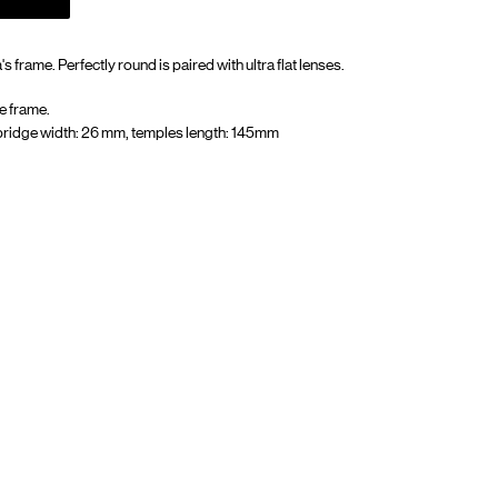
s frame. Perfectly round is paired with ultra flat lenses.
e frame.
bridge width: 26 mm, temples length: 145mm