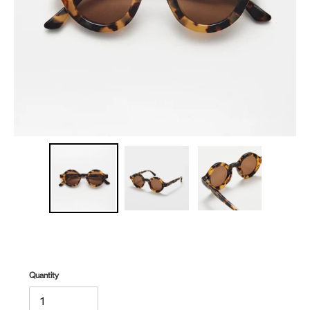
Quantity