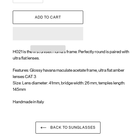
ADD TO CART
H021 is the first unisex Huma's frame. Perfectly round is paired with
ultra flat lenses.
Features: Glossy havana maculate acetate frame, ultra flat amber
lenses CAT 3
Size: Lens diameter: 41mm, bridge width: 26 mm, temples length:
145mm
Handmade in Italy
Adding
product
to
your
BACK TO SUNGLASSES
cart