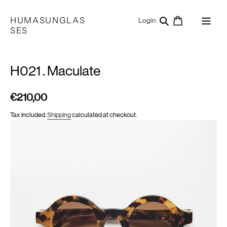
Skip
to
HUMASUNGLAS
Search
Cart
Log in
Login
content
SES
H021 . Maculate
€210,00
Regular
price
Tax included.
Shipping
calculated at checkout.