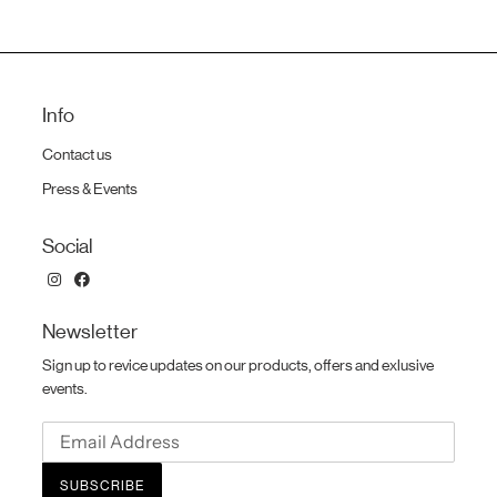
Info
Contact us
Press & Events
Social
Newsletter
Sign up to revice updates on our products, offers and exlusive
events.