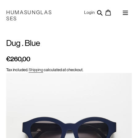
Skip
to
HUMASUNGLAS
Search
Cart
Log in
Login
content
SES
Dug . Blue
€260,00
Regular
price
Tax included.
Shipping
calculated at checkout.