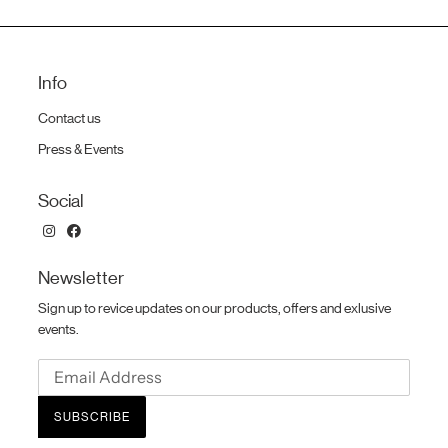
Info
Contact us
Press & Events
Social
Newsletter
Sign up to revice updates on our products, offers and exlusive
events.