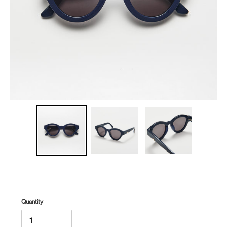
Quantity