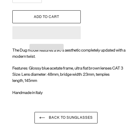
ADD TO CART
The Dug model features a 90's aesthetic completely updated with a
modern twist.
Features: Glossy blue acetate frame, ultra flat brown lenses CAT 3
Size: Lens diameter: 48mm, bridge width: 23mm, temples
length, 145mm
Handmade in Italy
Adding
product
to
your
BACK TO SUNGLASSES
cart