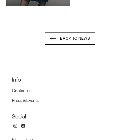
BACK TO NEWS
Info
Contact us
Press & Events
Social