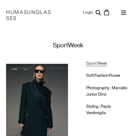
Skip
to
HUMASUNGLAS
Search
Cart
Log in
Login
content
SES
SportWeek
Sport Week
Soft Fashion Power
Photography : Marcello
Junior Dino
Styling : Paola
Ventimiglia