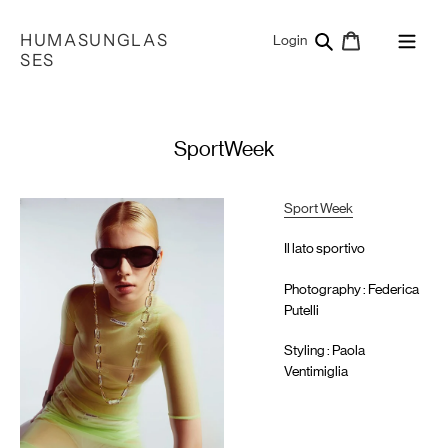
Skip
to
HUMASUNGLAS
Search
Cart
Log in
Login
content
SES
SportWeek
Sport Week
Il lato sportivo
Photography : Federica
Putelli
Styling : Paola
Ventimiglia