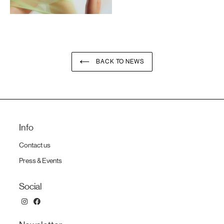
BACK TO NEWS
Info
Contact us
Press & Events
Social