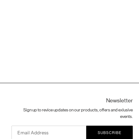
Newsletter
Sign up to revice updates on our products, offers and exlusive
events.