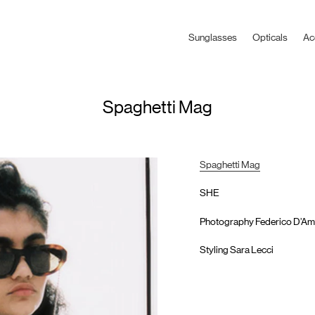
Sunglasses
Opticals
Ac
Spaghetti Mag
Spaghetti Mag
SHE
Photography Federico D’Am
Styling Sara Lecci