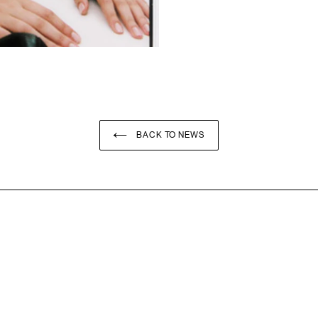
BACK TO NEWS