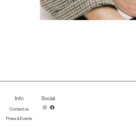
Info
Social
Contact us
Press & Events