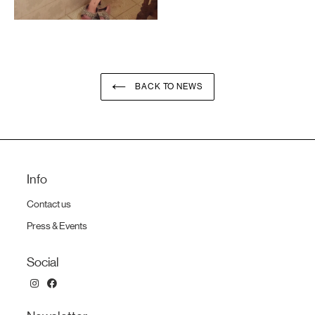
BACK TO NEWS
Info
Contact us
Press & Events
Social