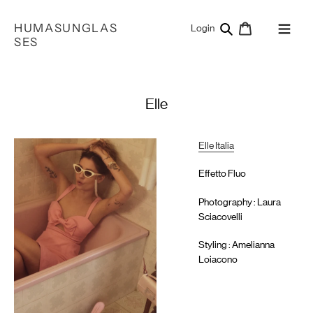
Skip
to
HUMASUNGLAS
Search
Cart
Log in
Login
content
SES
Elle
Elle Italia
Effetto Fluo
Photography : Laura
Sciacovelli
Styling : Amelianna
Loiacono